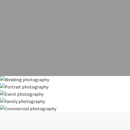
Weddings
Portraits
Your special day, beautifully documented
Events
Family
Commercial