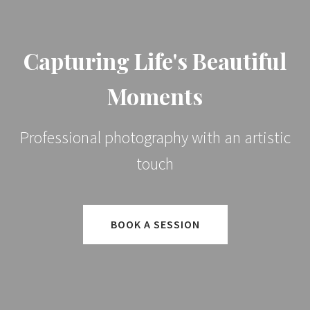
Capturing Life's Beautiful
Moments
Professional photography with an artistic
touch
BOOK A SESSION