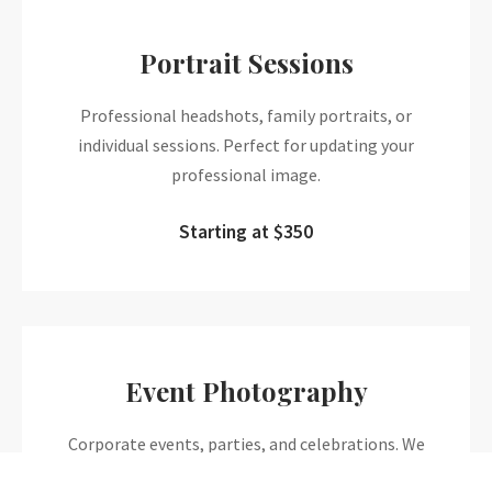
Portrait Sessions
Professional headshots, family portraits, or
individual sessions. Perfect for updating your
professional image.
Starting at $350
Event Photography
Corporate events, parties, and celebrations. We
capture the energy and emotion of your special