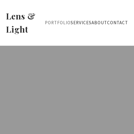
Lens &
PORTFOLIO
SERVICES
ABOUT
CONTACT
Light