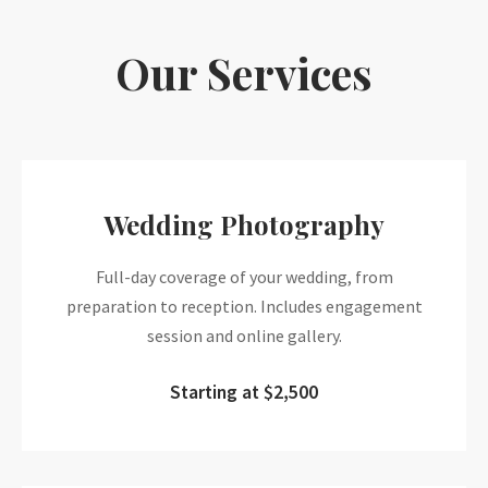
Our Services
Wedding Photography
Full-day coverage of your wedding, from
preparation to reception. Includes engagement
session and online gallery.
Starting at $2,500